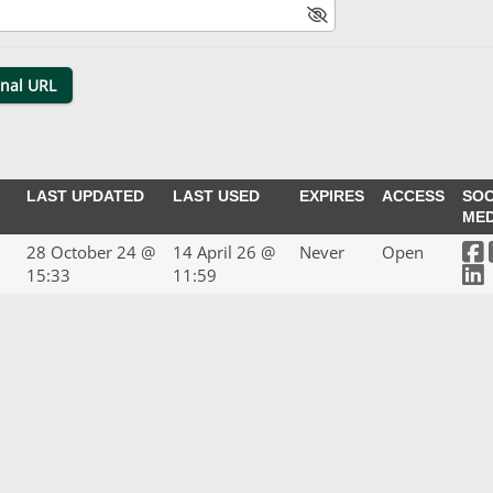
LAST UPDATED
LAST USED
EXPIRES
ACCESS
SOC
MED
28 October 24 @
14 April 26 @
Never
Open
15:33
11:59