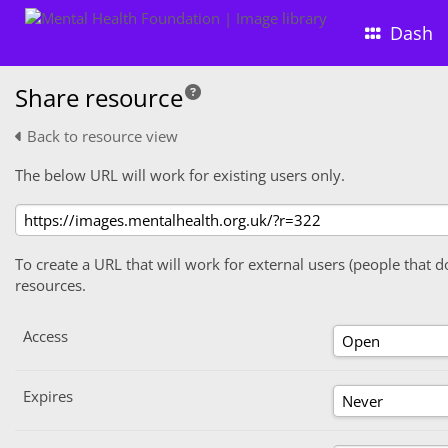
Dash
Share resource
Back to resource view
The below URL will work for existing users only.
To create a URL that will work for external users (people that d
resources.
Access
Expires