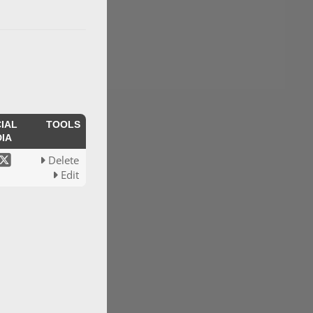
IAL
TOOLS
IA
Delete
Edit