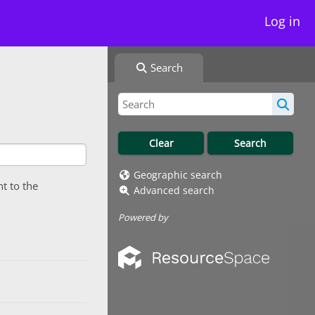
Log in
Search
Geographic search
nt to the
Advanced search
Powered by