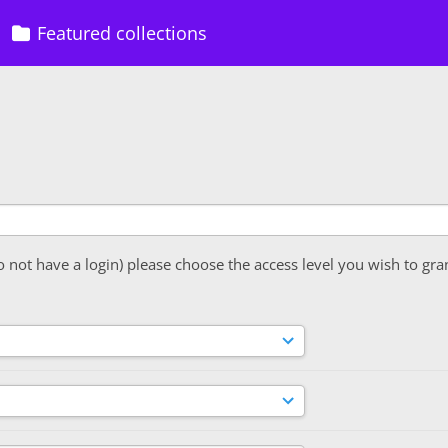
Featured collections
o not have a login) please choose the access level you wish to gra