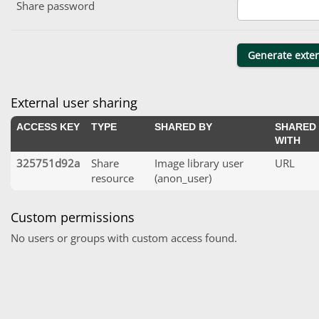
Share password
External user sharing
ACCESS KEY
TYPE
SHARED BY
SHARED
WITH
325751d92a
Share
Image library user
URL
resource
(anon_user)
Custom permissions
No users or groups with custom access found.