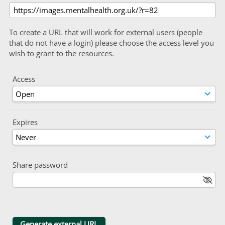
To create a URL that will work for external users (people
that do not have a login) please choose the access level you
wish to grant to the resources.
Access
Expires
Share password