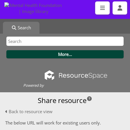
Search
Powered by
Share resource
Back to resource view
The below URL will work for existing users only.