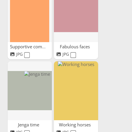
Supportive community
Fabulous faces
JPG
JPG
Jenga time
Working horses