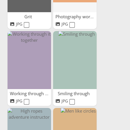
Grit
Photography workshop
JPG
JPG
Working through it together
Smiling through
JPG
JPG