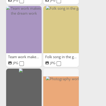
JPG
JPG
Team work makes the dream work
Folk song in the garden
JPG
JPG