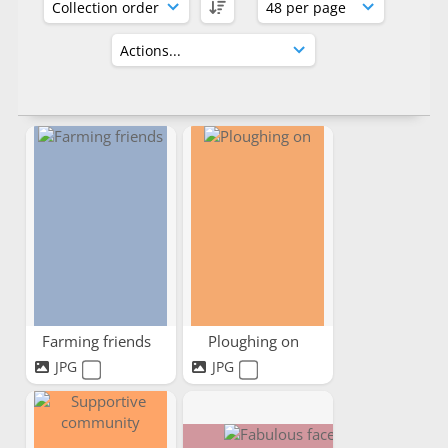
Farming friends
Ploughing on
JPG
JPG