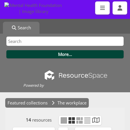
Search
Powered by
Featured collections
The workplace
14
resources