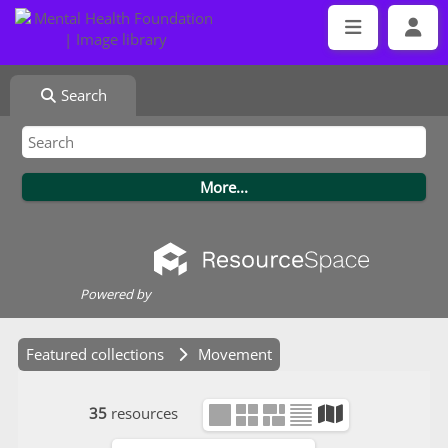
Search
Powered by
Featured collections
Movement
35
resources