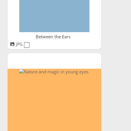
Between the Ears
JPG