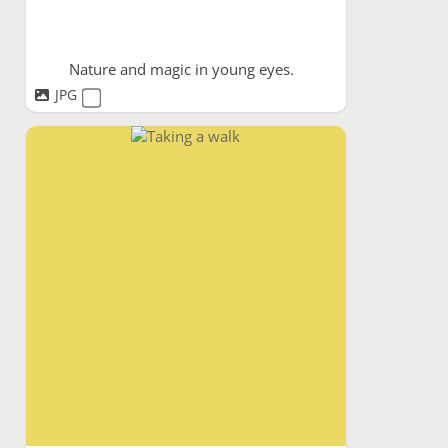
Nature and magic in young eyes.
JPG