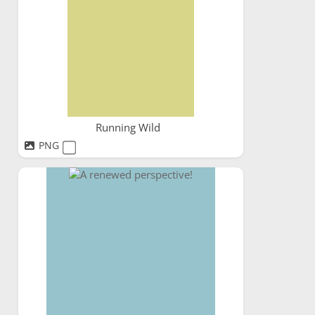
Running Wild
PNG