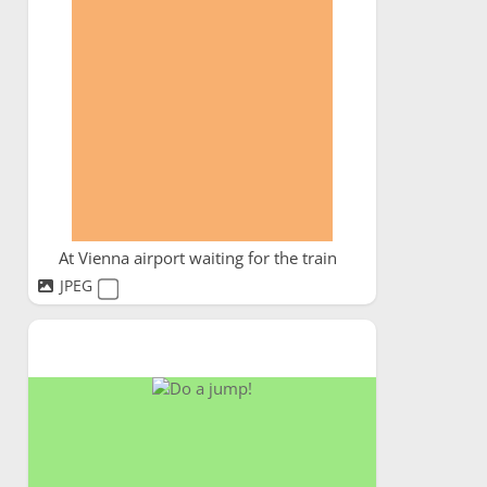
At Vienna airport waiting for the train
JPEG