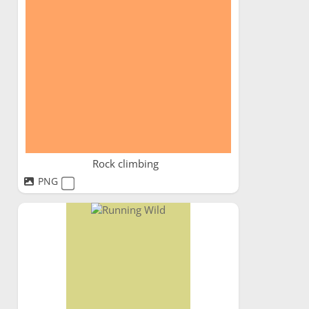
Rock climbing
PNG