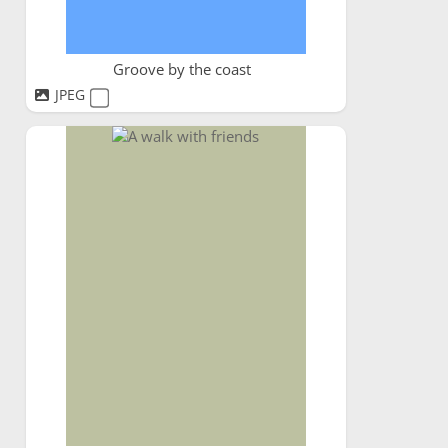
Groove by the coast
JPEG