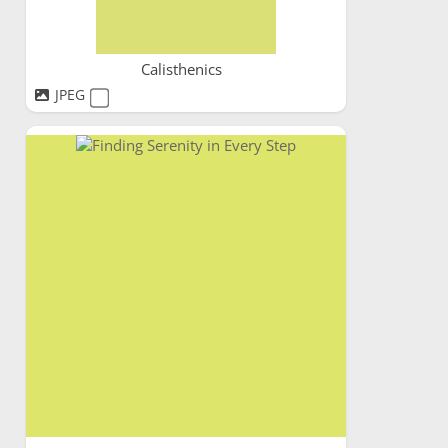
Calisthenics
JPEG