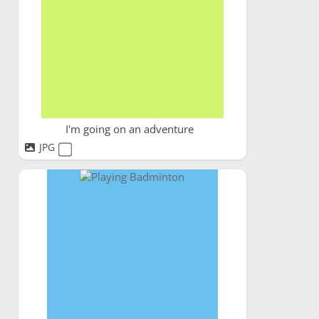
I'm going on an adventure
JPG