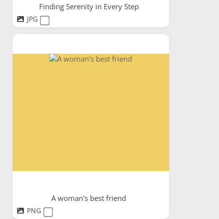
Finding Serenity in Every Step
JPG
A woman's best friend
PNG