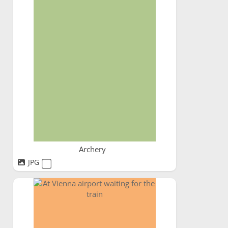
Archery
JPG