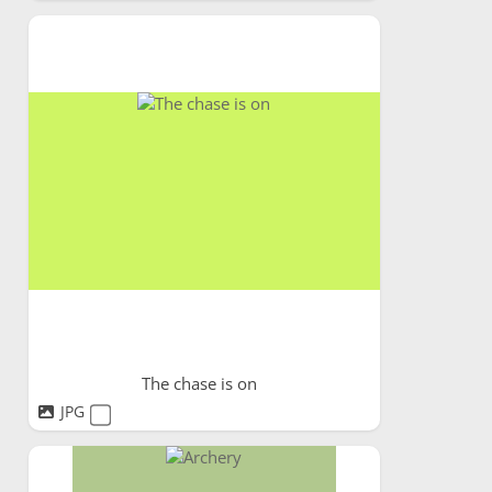
The chase is on
JPG