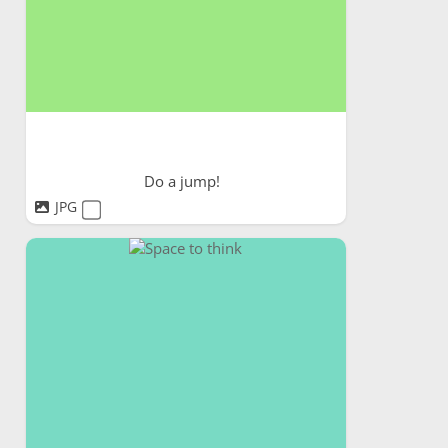
Do a jump!
JPG