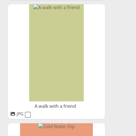
A walk with a friend
JPG