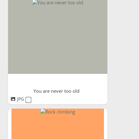
You are never too old
JPG