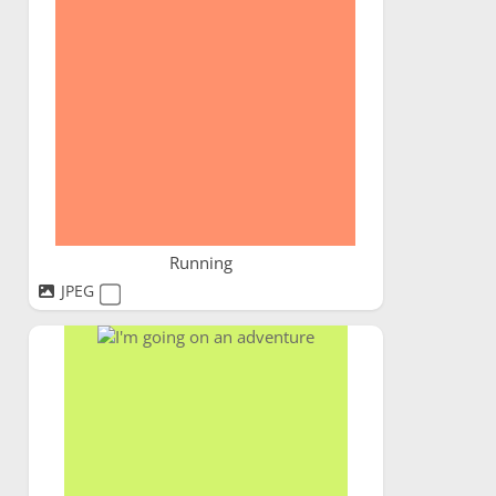
Running
JPEG