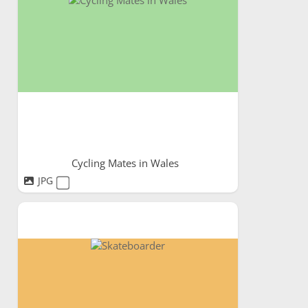
Cycling Mates in Wales
JPG