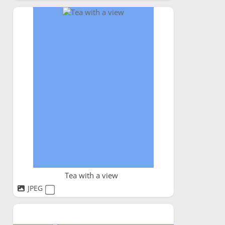
Tea with a view
JPEG