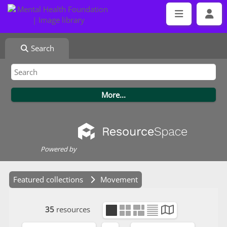
Search
Powered by
Featured collections
Movement
35
resources