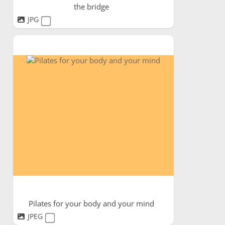
the bridge
JPG
Pilates for your body and your mind
JPEG