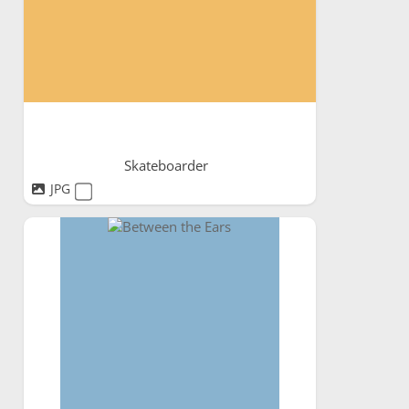
Skateboarder
JPG