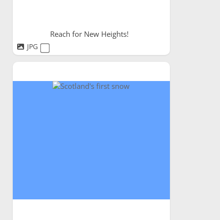
Reach for New Heights!
JPG