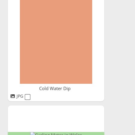
Cold Water Dip
JPG