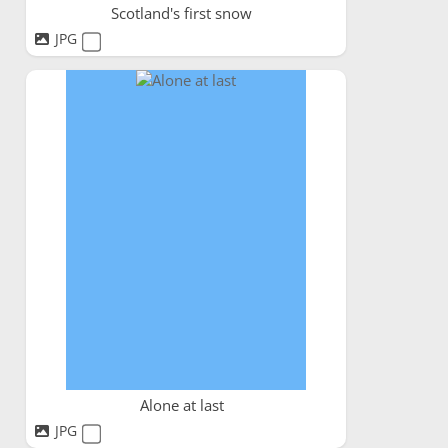
Scotland's first snow
JPG
Alone at last
JPG