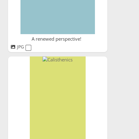
A renewed perspective!
JPG