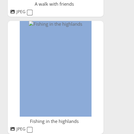
A walk with friends
JPEG
Fishing in the highlands
JPEG