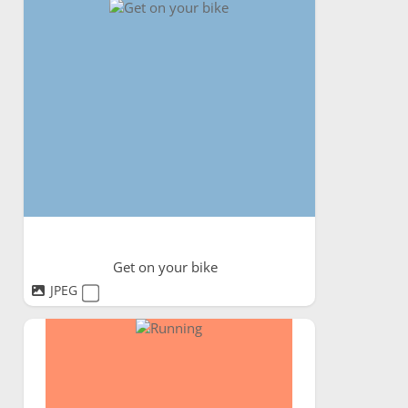
Get on your bike
JPEG