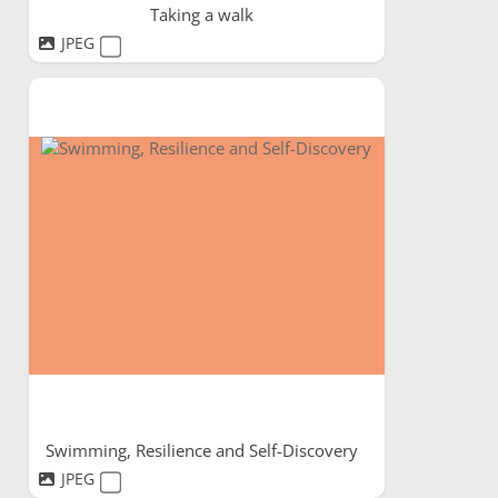
Taking a walk
JPEG
Swimming, Resilience and Self-Discovery
JPEG