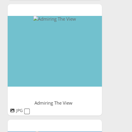
Admiring The View
JPG