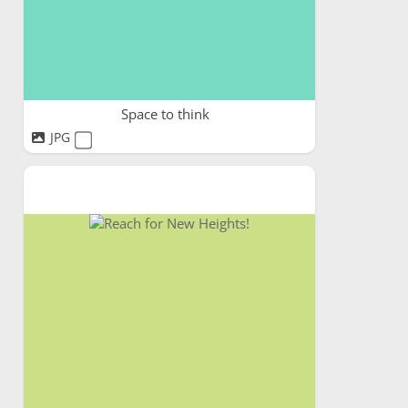
Space to think
JPG