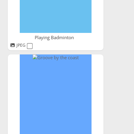
Playing Badminton
JPEG