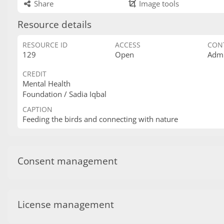
Share
Image tools
Resource details
RESOURCE ID
ACCESS
CON
129
Open
Admi
CREDIT
Mental Health
Foundation / Sadia Iqbal
CAPTION
Feeding the birds and connecting with nature
Consent management
License management