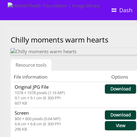
Dash
Chilly moments warm hearts
Resource tools
File information
Options
Original JPG File
Download
1078 × 1078 pixels (1.16 MP)
9.1 cm × 9.1 cm @ 300 PPI
607 KB
Screen
Download
800 × 800 pixels (0.64 MP)
6.8 cm × 6.8 cm @ 300 PPI
View
296 KB