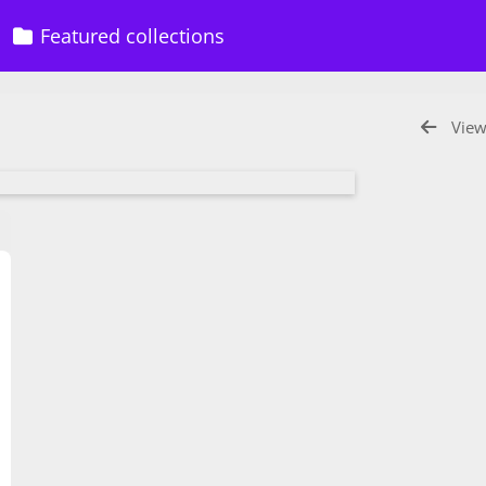
Featured collections
View