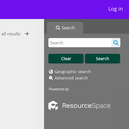
Log in
Search
 all results
Geographic search
Advanced search
Powered by