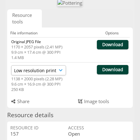
Resource
tools
File information
Options
Original JPEG File
Download
1170 × 2057 pixels (2.41 MP)
9.9 cm × 17.4 cm @ 300 PPI
1.4 MB
Download
1138 × 2000 pixels (2.28 MP)
9.6 cm × 16.9 cm @ 300 PPI
250 KB
Share
Image tools
Resource details
RESOURCE ID
ACCESS
157
Open