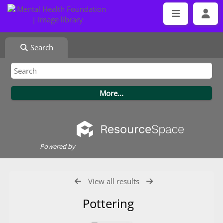
Search
Powered by
View all results
Pottering