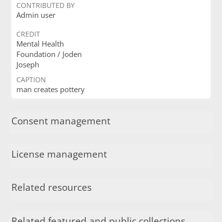
CONTRIBUTED BY
Admin user
CREDIT
Mental Health
Foundation / Joden
Joseph
CAPTION
man creates pottery
Consent management
License management
Related resources
Related featured and public collections