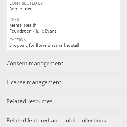
CONTRIBUTED BY
Admin user
CREDIT
Mental Health
Foundation / Julie Evans
CAPTION
Shopping for flowers at market stall
Consent management
License management
Related resources
Related featured and public collections