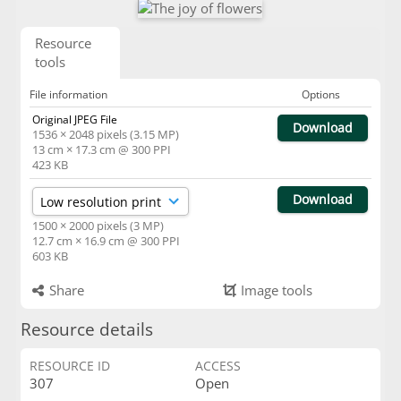
Resource
tools
File information
Options
Original JPEG File
Download
1536 × 2048 pixels (3.15 MP)
13 cm × 17.3 cm @ 300 PPI
423 KB
Download
1500 × 2000 pixels (3 MP)
12.7 cm × 16.9 cm @ 300 PPI
603 KB
Share
Image tools
Resource details
RESOURCE ID
ACCESS
307
Open