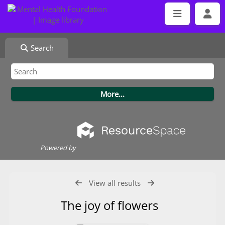
Search
Powered by
View all results
The joy of flowers