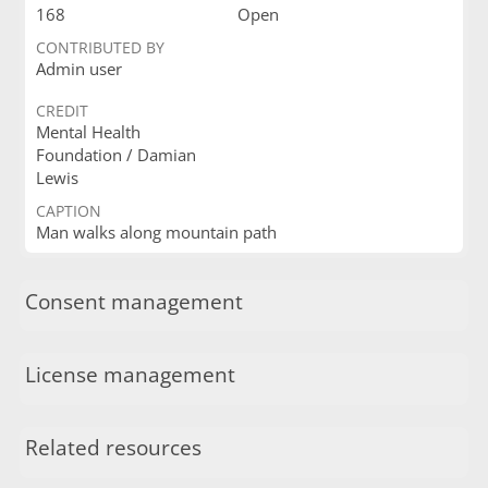
168
Open
CONTRIBUTED BY
Admin user
CREDIT
Mental Health
Foundation / Damian
Lewis
CAPTION
Man walks along mountain path
Consent management
License management
Related resources