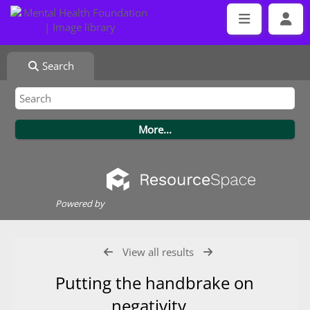
Search
Powered by
View all results
Putting the handbrake on
negativity.