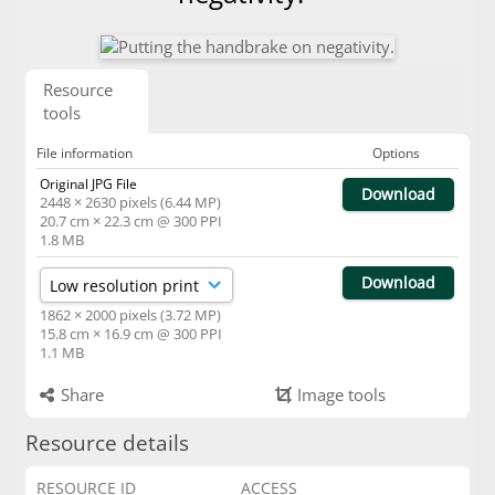
Resource
tools
File information
Options
Original JPG File
Download
2448 × 2630 pixels (6.44 MP)
20.7 cm × 22.3 cm @ 300 PPI
1.8 MB
Download
1862 × 2000 pixels (3.72 MP)
15.8 cm × 16.9 cm @ 300 PPI
1.1 MB
Share
Image tools
Resource details
RESOURCE ID
ACCESS