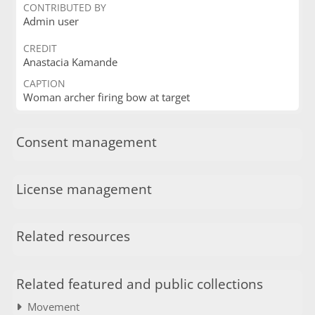
CONTRIBUTED BY
Admin user
CREDIT
Anastacia Kamande
CAPTION
Woman archer firing bow at target
Consent management
License management
Related resources
Related featured and public collections
Movement