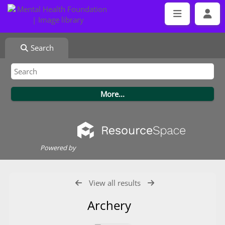
Search
Powered by
View all results
Archery