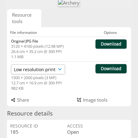
Resource
tools
File information
Options
Original JPG File
Download
3120 × 4160 pixels (12.98 MP)
26.4 cm × 35.2 cm @ 300 PPI
1.1 MB
Download
1500 × 2000 pixels (3 MP)
12.7 cm × 16.9 cm @ 300 PPI
982 KB
Share
Image tools
Resource details
RESOURCE ID
ACCESS
185
Open