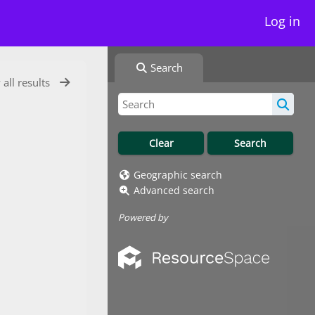
Log in
Search
 all results
Geographic search
Advanced search
Powered by