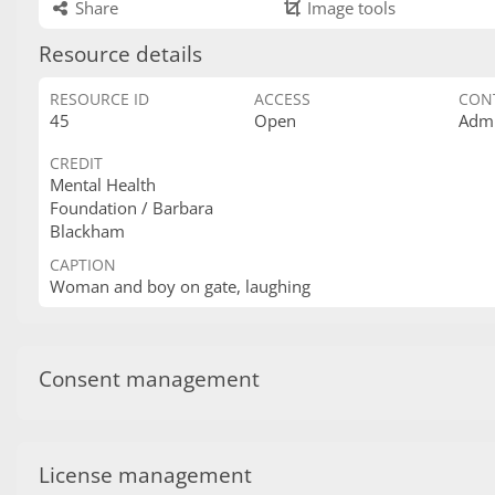
Share
Image tools
Resource details
RESOURCE ID
ACCESS
CON
45
Open
Admi
CREDIT
Mental Health
Foundation / Barbara
Blackham
CAPTION
Woman and boy on gate, laughing
Consent management
License management