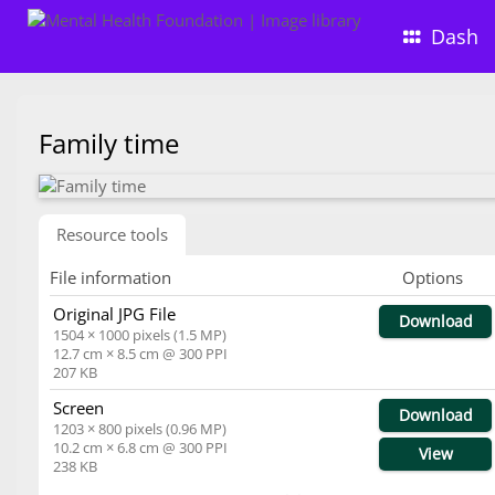
Dash
Family time
Resource tools
File information
Options
Original JPG File
Download
1504 × 1000 pixels (1.5 MP)
12.7 cm × 8.5 cm @ 300 PPI
207 KB
Screen
Download
1203 × 800 pixels (0.96 MP)
10.2 cm × 6.8 cm @ 300 PPI
View
238 KB