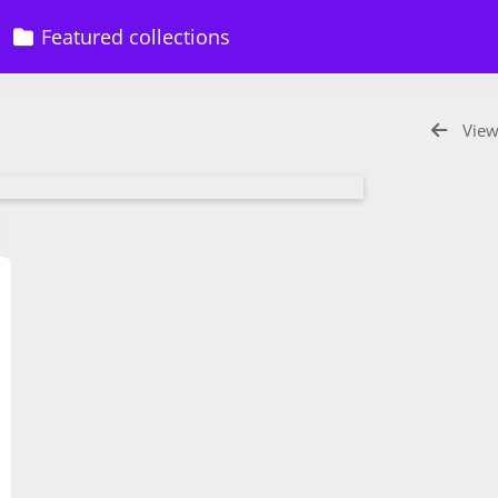
Featured collections
View