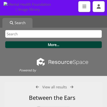
Search
Powered by
View all results
Between the Ears