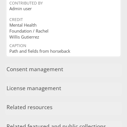
CONTRIBUTED BY
Admin user
CREDIT
Mental Health
Foundation / Rachel
Willis Gutierrez
CAPTION
Path and fields from horseback
Consent management
License management
Related resources
Related featured and public collections