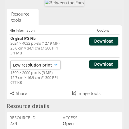
Resource
tools
File information
Options
Original JPG File
Download
3024 × 4032 pixels (12.19 MP)
25.6 cm × 34.1 cm @ 300 PPI
3.1 MB
Download
1500 × 2000 pixels (3 MP)
12.7 cm × 16.9 cm @ 300 PPI
677 KB
Share
Image tools
Resource details
RESOURCE ID
ACCESS
234
Open