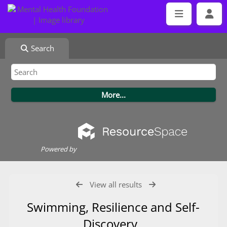
Search
Powered by
View all results
Swimming, Resilience and Self-
Discovery