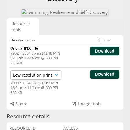
Resource
tools
File information
Options
Original JPEG File
Download
7952 × 5304 pixels (42.18 MP)
67.3 cm × 44.9 cm @ 300 PPI
2.6 MB
Download
2000 × 1334 pixels (2.67 MP)
16.9 cm × 11.3 cm @ 300 PPI
532 KB
Share
Image tools
Resource details
RESOURCE ID
ACCESS