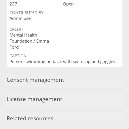
237
Open
CONTRIBUTED BY
Admin user
CREDIT
Mental Health
Foundation / Emma
Ford
CAPTION
Person swimming on back with swimcap and goggles.
Consent management
License management
Related resources