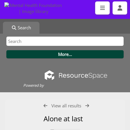
Search
Powered by
View all results
Alone at last