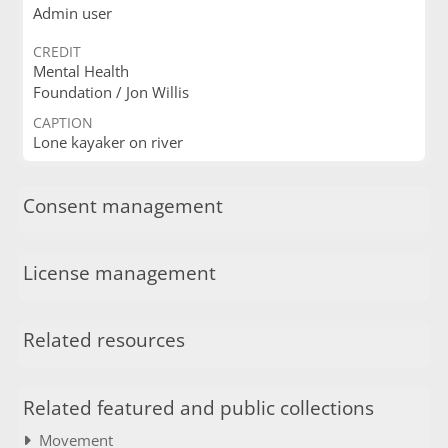
Admin user
CREDIT
Mental Health
Foundation / Jon Willis
CAPTION
Lone kayaker on river
Consent management
License management
Related resources
Related featured and public collections
Movement