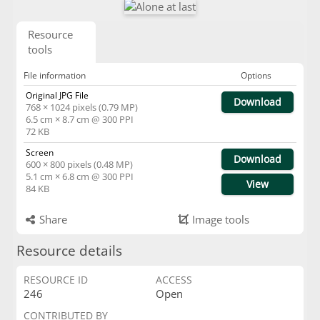
Resource
tools
File information
Options
Original JPG File
Download
768 × 1024 pixels (0.79 MP)
6.5 cm × 8.7 cm @ 300 PPI
72 KB
Screen
Download
600 × 800 pixels (0.48 MP)
5.1 cm × 6.8 cm @ 300 PPI
View
84 KB
Share
Image tools
Resource details
RESOURCE ID
ACCESS
246
Open
CONTRIBUTED BY