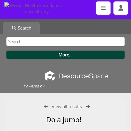
Search
Powered by
View all results
Do a jump!