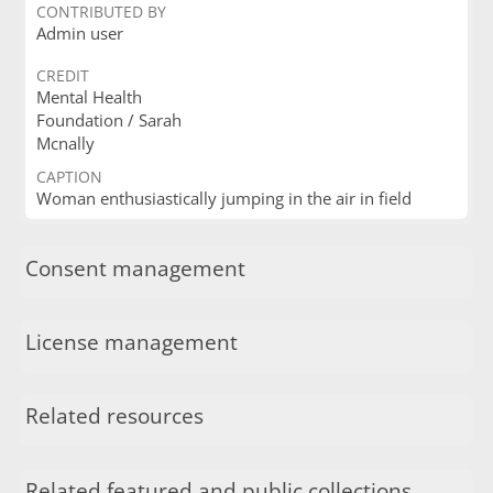
CONTRIBUTED BY
Admin user
CREDIT
Mental Health
Foundation / Sarah
Mcnally
CAPTION
Woman enthusiastically jumping in the air in field
Consent management
License management
Related resources
Related featured and public collections