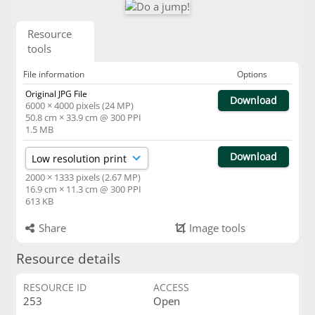
Resource
tools
File information
Options
Original JPG File
Download
6000 × 4000 pixels (24 MP)
50.8 cm × 33.9 cm @ 300 PPI
1.5 MB
Download
2000 × 1333 pixels (2.67 MP)
16.9 cm × 11.3 cm @ 300 PPI
613 KB
Share
Image tools
Resource details
RESOURCE ID
ACCESS
253
Open