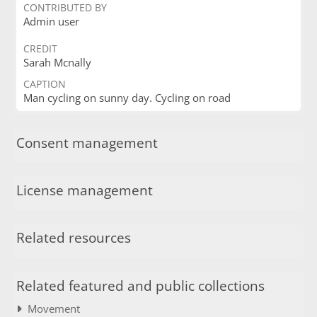
CONTRIBUTED BY
Admin user
CREDIT
Sarah Mcnally
CAPTION
Man cycling on sunny day. Cycling on road
Consent management
License management
Related resources
Related featured and public collections
Movement