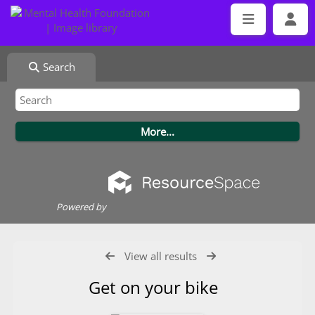
Search
Powered by
View all results
Get on your bike