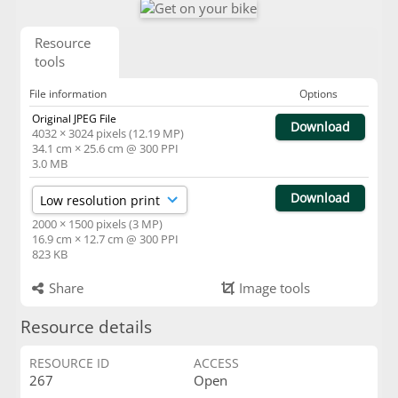
Resource
tools
File information
Options
Original JPEG File
Download
4032 × 3024 pixels (12.19 MP)
34.1 cm × 25.6 cm @ 300 PPI
3.0 MB
Download
2000 × 1500 pixels (3 MP)
16.9 cm × 12.7 cm @ 300 PPI
823 KB
Share
Image tools
Resource details
RESOURCE ID
ACCESS
267
Open