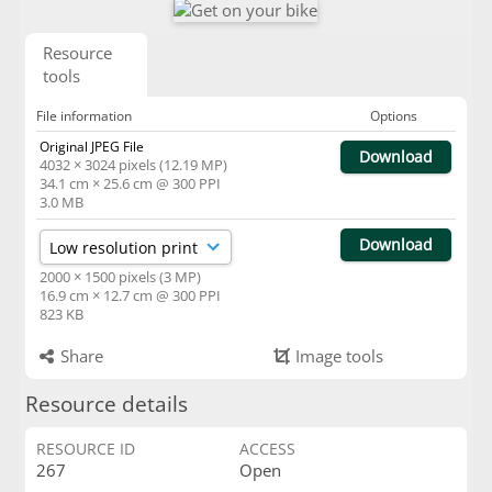
Resource
tools
File information
Options
Original JPEG File
Download
4032 × 3024 pixels (12.19 MP)
34.1 cm × 25.6 cm @ 300 PPI
3.0 MB
Download
2000 × 1500 pixels (3 MP)
16.9 cm × 12.7 cm @ 300 PPI
823 KB
Share
Image tools
Resource details
RESOURCE ID
ACCESS
267
Open