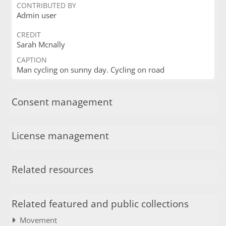
CONTRIBUTED BY
Admin user
CREDIT
Sarah Mcnally
CAPTION
Man cycling on sunny day. Cycling on road
Consent management
License management
Related resources
Related featured and public collections
Movement