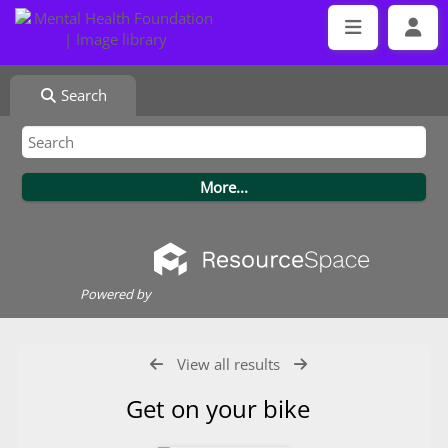
Search
Powered by
View all results
Get on your bike