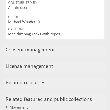
CONTRIBUTED BY
Admin user
CREDIT
Michael Woodcroft
CAPTION
Man climbing rocks with ropes
Consent management
License management
Related resources
Related featured and public collections
Movement