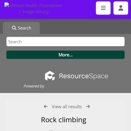
Search
Powered by
View all results
Rock climbing