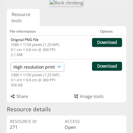
Resource
tools
File information
Options
Original PNG File
Download
1080 × 1159 pixels (1.25 MP)
9.1 cm × 9.8 cm @ 300 PPI
2.1 MB
Download
1080 × 1159 pixels (1.25 MP)
9.1 cm × 9.8 cm @ 300 PPI
356 KB
Share
Image tools
Resource details
RESOURCE ID
ACCESS
271
Open