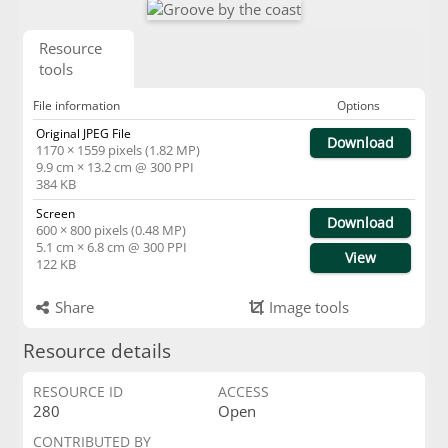
Resource
tools
File information
Options
Original JPEG File
Download
1170 × 1559 pixels (1.82 MP)
9.9 cm × 13.2 cm @ 300 PPI
384 KB
Screen
Download
600 × 800 pixels (0.48 MP)
5.1 cm × 6.8 cm @ 300 PPI
View
122 KB
Share
Image tools
Resource details
RESOURCE ID
ACCESS
280
Open
CONTRIBUTED BY