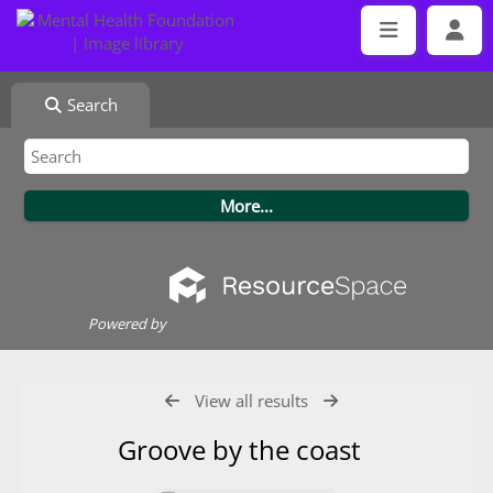
Search
Powered by
View all results
Groove by the coast