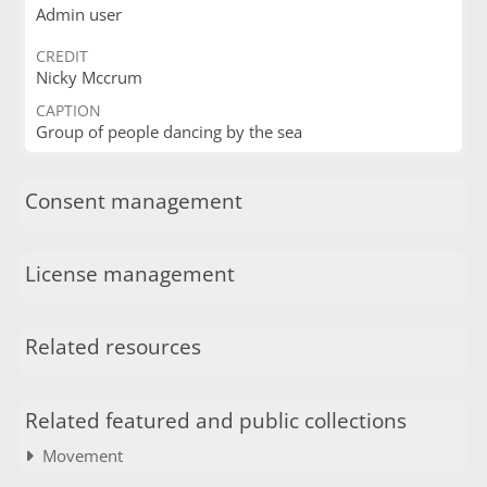
Admin user
CREDIT
Nicky Mccrum
CAPTION
Group of people dancing by the sea
Consent management
License management
Related resources
Related featured and public collections
Movement