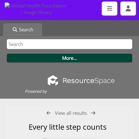
Search
Powered by
View all results
Every little step counts