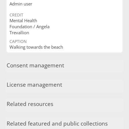
Admin user
CREDIT
Mental Health
Foundation / Angela
Trevallion
CAPTION
Walking towards the beach
Consent management
License management
Related resources
Related featured and public collections