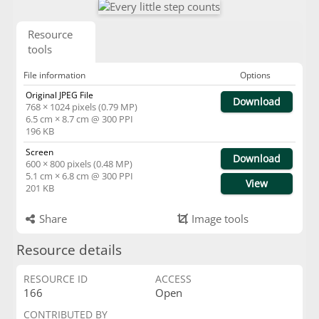
Resource
tools
File information
Options
Original JPEG File
Download
768 × 1024 pixels (0.79 MP)
6.5 cm × 8.7 cm @ 300 PPI
196 KB
Screen
Download
600 × 800 pixels (0.48 MP)
5.1 cm × 6.8 cm @ 300 PPI
View
201 KB
Share
Image tools
Resource details
RESOURCE ID
ACCESS
166
Open
CONTRIBUTED BY