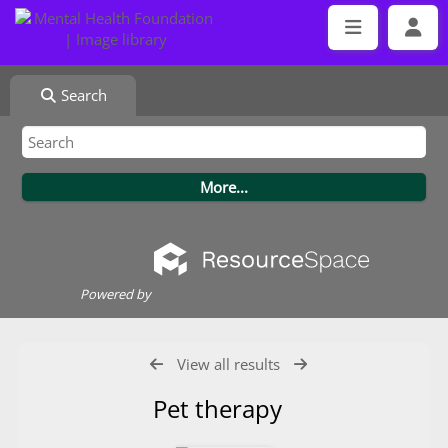
Search
Powered by
View all results
Pet therapy