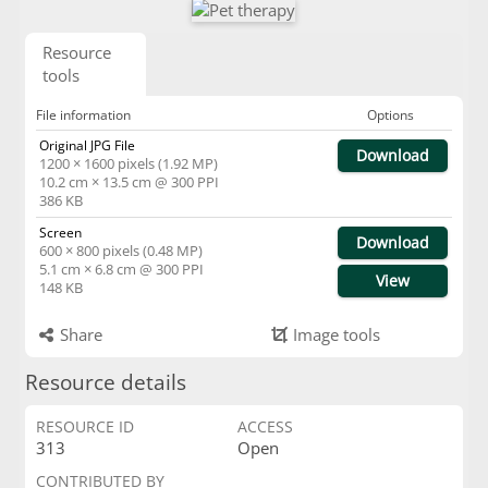
Resource
tools
File information
Options
Original JPG File
Download
1200 × 1600 pixels (1.92 MP)
10.2 cm × 13.5 cm @ 300 PPI
386 KB
Screen
Download
600 × 800 pixels (0.48 MP)
5.1 cm × 6.8 cm @ 300 PPI
View
148 KB
Share
Image tools
Resource details
RESOURCE ID
ACCESS
313
Open
CONTRIBUTED BY