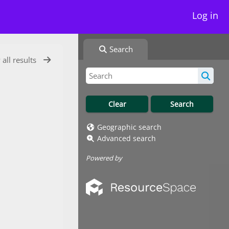
Log in
Search
 all results
Geographic search
Advanced search
Powered by