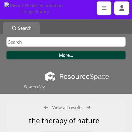
Search
Powered by
View all results
the therapy of nature