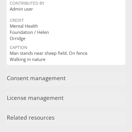
CONTRIBUTED BY
Admin user
CREDIT
Mental Health
Foundation / Helen
Orridge
CAPTION
Man stands near sheep field. On fence.
Walking in nature
Consent management
License management
Related resources