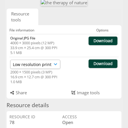
Resource
tools
File information
Options
Original JPG File
Download
4000 × 3000 pixels (12 MP)
33.9 cm × 25.4 cm @ 300 PPI
5.1 MB
Download
2000 × 1500 pixels (3 MP)
16.9 cm × 12.7 cm @ 300 PPI
1.0 MB
Share
Image tools
Resource details
RESOURCE ID
ACCESS
78
Open