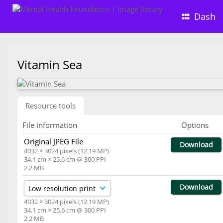
Dash
Vitamin Sea
Resource tools
File information
Options
Original JPEG File
Download
4032 × 3024 pixels (12.19 MP)
34.1 cm × 25.6 cm @ 300 PPI
2.2 MB
Download
4032 × 3024 pixels (12.19 MP)
34.1 cm × 25.6 cm @ 300 PPI
2.2 MB