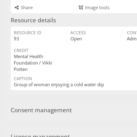
Share
Image tools
Resource details
RESOURCE ID
ACCESS
CON
93
Open
Admi
CREDIT
Mental Health
Foundation / Vikki
Potten
CAPTION
Group of woman enjoying a cold water dip
Consent management
License management