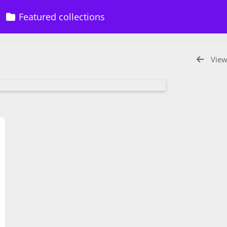
Featured collections
View