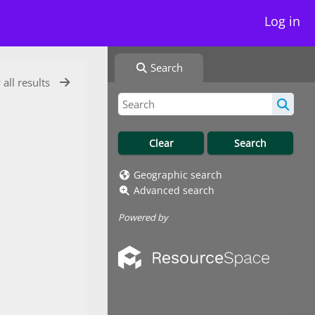
Log in
Search
 all results
Geographic search
Advanced search
Powered by