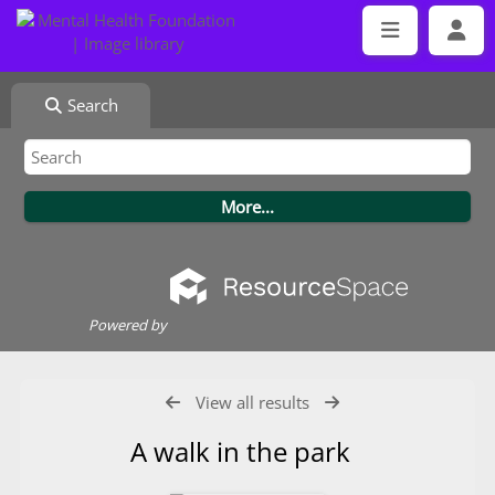
Search
Powered by
View all results
A walk in the park