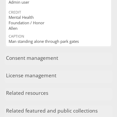
Admin user
CREDIT
Mental Health
Foundation / Honor
Allen
CAPTION
Man standing alone through park gates
Consent management
License management
Related resources
Related featured and public collections