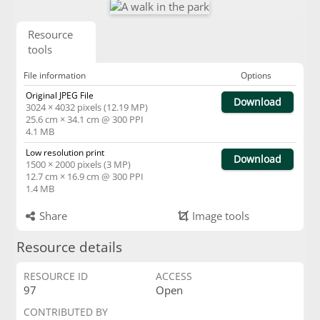
Resource
tools
File information
Options
Original JPEG File
Download
3024 × 4032 pixels (12.19 MP)
25.6 cm × 34.1 cm @ 300 PPI
4.1 MB
Low resolution print
Download
1500 × 2000 pixels (3 MP)
12.7 cm × 16.9 cm @ 300 PPI
1.4 MB
Share
Image tools
Resource details
RESOURCE ID
ACCESS
97
Open
CONTRIBUTED BY