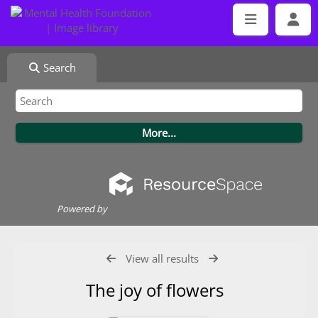
Search
Powered by
View all results
The joy of flowers