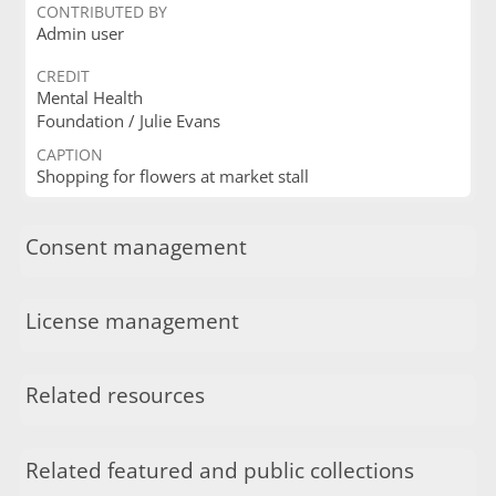
CONTRIBUTED BY
Admin user
CREDIT
Mental Health
Foundation / Julie Evans
CAPTION
Shopping for flowers at market stall
Consent management
License management
Related resources
Related featured and public collections