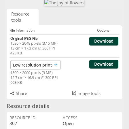
Resource
tools
File information
Options
Original JPEG File
Download
1536 × 2048 pixels (3.15 MP)
13 cm × 17.3 cm @ 300 PPI
423 KB
Download
1500 × 2000 pixels (3 MP)
12.7 cm × 16.9 cm @ 300 PPI
603 KB
Share
Image tools
Resource details
RESOURCE ID
ACCESS
307
Open