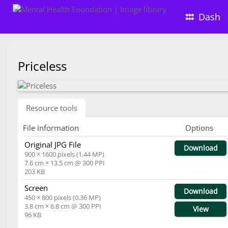
Dash
Priceless
Resource tools
File information
Options
Original JPG File
Download
900 × 1600 pixels (1.44 MP)
7.6 cm × 13.5 cm @ 300 PPI
203 KB
Screen
Download
450 × 800 pixels (0.36 MP)
3.8 cm × 6.8 cm @ 300 PPI
View
96 KB