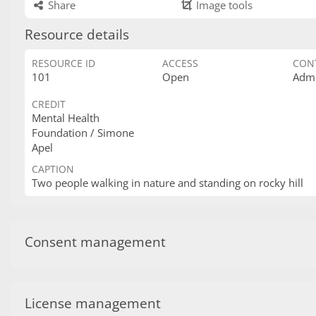
Share
Image tools
Resource details
RESOURCE ID
ACCESS
CON
101
Open
Admi
CREDIT
Mental Health
Foundation / Simone
Apel
CAPTION
Two people walking in nature and standing on rocky hill
Consent management
License management