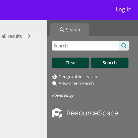
Log in
Search
 all results
Geographic search
Advanced search
Powered by