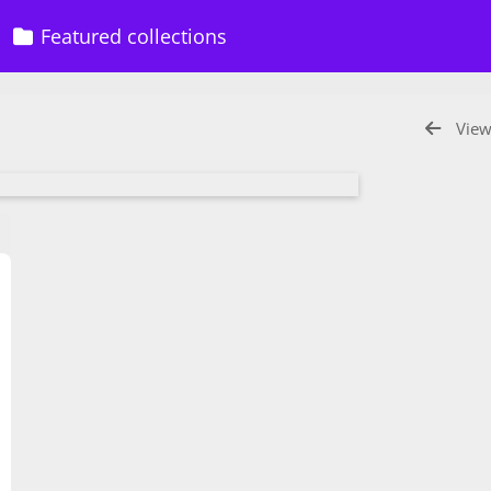
Featured collections
View