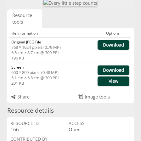
Resource
tools
File information
Options
Original JPEG File
Download
768 × 1024 pixels (0.79 MP)
6.5 cm × 8.7 cm @ 300 PPI
196 KB
Screen
Download
600 × 800 pixels (0.48 MP)
5.1 cm × 6.8 cm @ 300 PPI
View
201 KB
Share
Image tools
Resource details
RESOURCE ID
ACCESS
166
Open
CONTRIBUTED BY