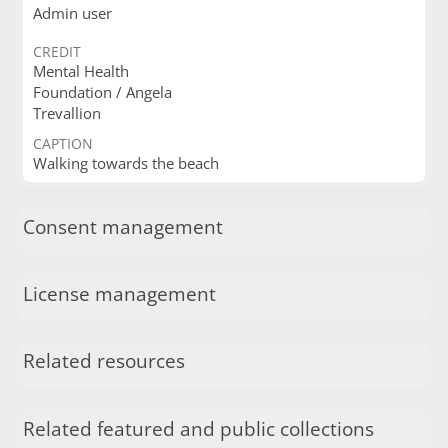
Admin user
CREDIT
Mental Health
Foundation / Angela
Trevallion
CAPTION
Walking towards the beach
Consent management
License management
Related resources
Related featured and public collections