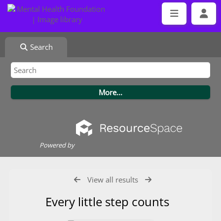
Search
Powered by
View all results
Every little step counts