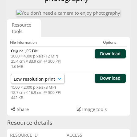
Resource
tools
File information
Options
Original JPG File
Download
3000 × 4000 pixels (12 MP)
25.4 cm × 33.9 cm @ 300 PPI
1.6 MB
Download
1500 × 2000 pixels (3 MP)
12.7 cm × 16.9 cm @ 300 PPI
442 KB
Share
Image tools
Resource details
RESOURCE ID
ACCESS