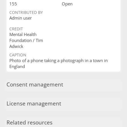
155
Open
CONTRIBUTED BY
Admin user
CREDIT
Mental Health
Foundation / Tim
Adwick
CAPTION
Photo of a phone taking a photograph in a town in
England
Consent management
License management
Related resources