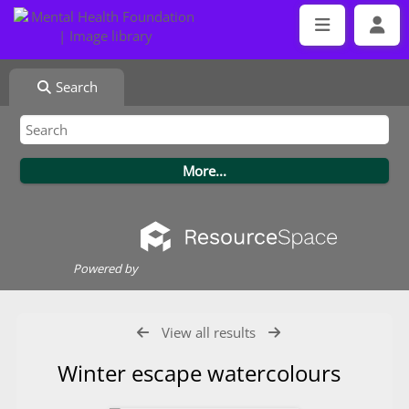
Search
Powered by
View all results
Winter escape watercolours