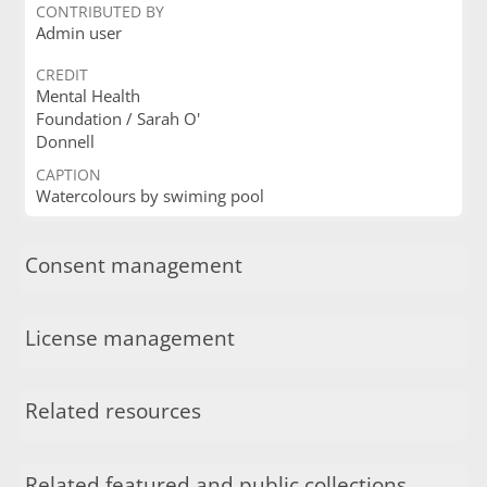
CONTRIBUTED BY
Admin user
CREDIT
Mental Health
Foundation / Sarah O'
Donnell
CAPTION
Watercolours by swiming pool
Consent management
License management
Related resources
Related featured and public collections