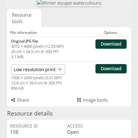
Resource
tools
File information
Options
Original JPG File
Download
3072 × 4080 pixels (12.53 MP)
26 cm × 34.5 cm @ 300 PPI
3.1 MB
Download
1506 × 2000 pixels (3.01 MP)
12.8 cm × 16.9 cm @ 300 PPI
806 KB
Share
Image tools
Resource details
RESOURCE ID
ACCESS
158
Open