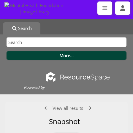
Search
Powered by
View all results
Snapshot