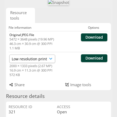
Resource
tools
File information
Options
Original JPEG File
Download
5472 × 3648 pixels (19.96 MP)
46.3 cm × 30.9 cm @ 300 PPI
1.1 MB
Download
2000 × 1333 pixels (2.67 MP)
16.9 cm × 11.3 cm @ 300 PPI
572 KB
Share
Image tools
Resource details
RESOURCE ID
ACCESS
321
Open