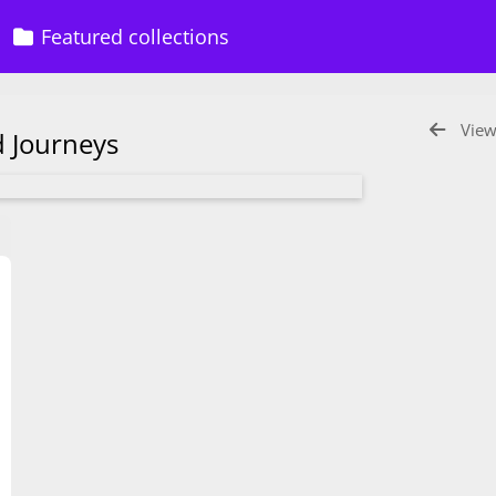
Featured collections
View
ed Journeys