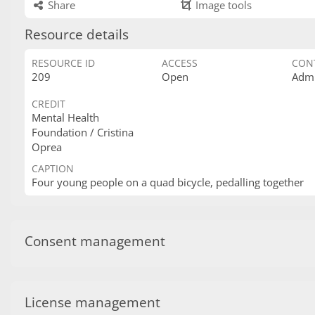
Share
Image tools
Resource details
RESOURCE ID
ACCESS
CON
209
Open
Admi
CREDIT
Mental Health
Foundation / Cristina
Oprea
CAPTION
Four young people on a quad bicycle, pedalling together
Consent management
License management