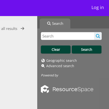
Log in
Search
 all results
Geographic search
Advanced search
Powered by