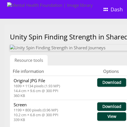
Dash
Unity Spin Finding Strength in Shar
Resource tools
File information
Options
Original JPG File
Download
1699 × 1134 pixels (1.93 MP)
14.4 cm × 9.6 cm @ 300 PPI
360 KB
Screen
Download
1199 × 800 pixels (0.96 MP)
10.2 cm × 6.8 cm @ 300 PPI
View
339 KB