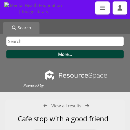
Search
Powered by
View all results
Cafe stop with a good friend