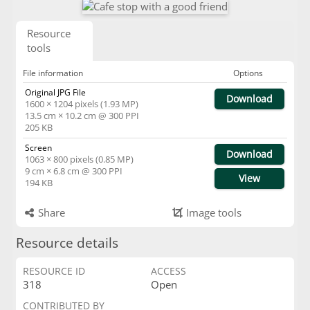
Resource
tools
File information
Options
Original JPG File
Download
1600 × 1204 pixels (1.93 MP)
13.5 cm × 10.2 cm @ 300 PPI
205 KB
Screen
Download
1063 × 800 pixels (0.85 MP)
9 cm × 6.8 cm @ 300 PPI
View
194 KB
Share
Image tools
Resource details
RESOURCE ID
ACCESS
318
Open
CONTRIBUTED BY