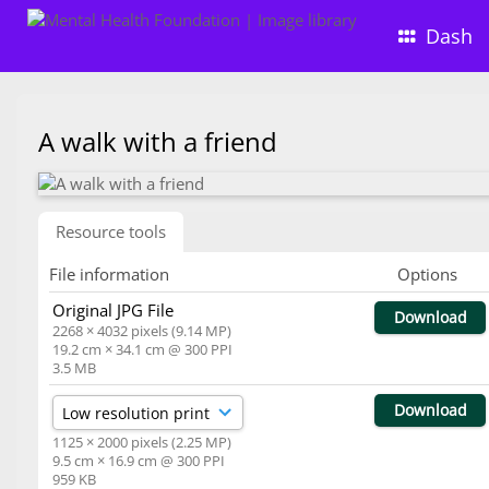
Dash
A walk with a friend
Resource tools
File information
Options
Original JPG File
Download
2268 × 4032 pixels (9.14 MP)
19.2 cm × 34.1 cm @ 300 PPI
3.5 MB
Download
1125 × 2000 pixels (2.25 MP)
9.5 cm × 16.9 cm @ 300 PPI
959 KB