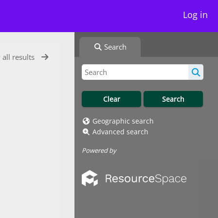
Log in
Search
 all results
Geographic search
Advanced search
Powered by