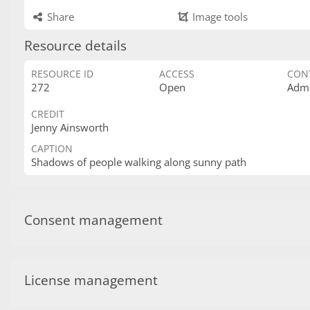
Share
Image tools
Resource details
RESOURCE ID
ACCESS
CON
272
Open
Admi
CREDIT
Jenny Ainsworth
CAPTION
Shadows of people walking along sunny path
Consent management
License management