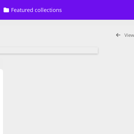
Featured collections
View