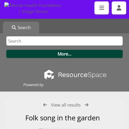
Search
Powered by
View all results
Folk song in the garden