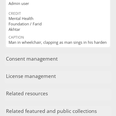
Admin user
CREDIT
Mental Health
Foundation / Farid
Akhtar
CAPTION
Man in wheelchair, clapping as man sings in his harden
Consent management
License management
Related resources
Related featured and public collections