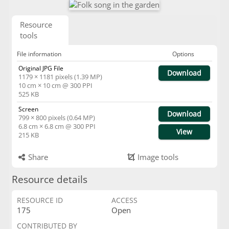
Resource
tools
File information
Options
Original JPG File
Download
1179 × 1181 pixels (1.39 MP)
10 cm × 10 cm @ 300 PPI
525 KB
Screen
Download
799 × 800 pixels (0.64 MP)
6.8 cm × 6.8 cm @ 300 PPI
View
215 KB
Share
Image tools
Resource details
RESOURCE ID
ACCESS
175
Open
CONTRIBUTED BY