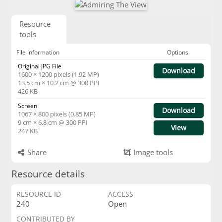
Resource
tools
File information
Options
Original JPG File
Download
1600 × 1200 pixels (1.92 MP)
13.5 cm × 10.2 cm @ 300 PPI
426 KB
Screen
Download
1067 × 800 pixels (0.85 MP)
9 cm × 6.8 cm @ 300 PPI
View
247 KB
Share
Image tools
Resource details
RESOURCE ID
ACCESS
240
Open
CONTRIBUTED BY