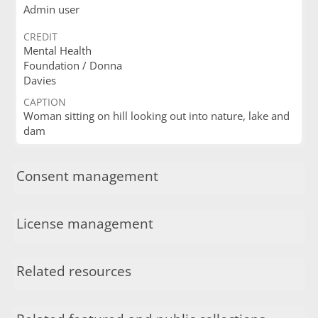
Admin user
CREDIT
Mental Health
Foundation / Donna
Davies
CAPTION
Woman sitting on hill looking out into nature, lake and
dam
Consent management
License management
Related resources