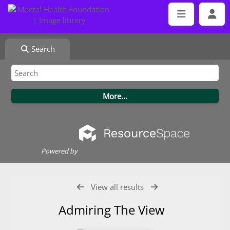
Search
Powered by
View all results
Admiring The View