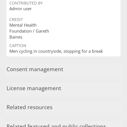
CONTRIBUTED BY
Admin user
CREDIT
Mental Health
Foundation / Gareth
Baines
CAPTION
Men cycling in countryside, stopping for a break
Consent management
License management
Related resources
Related featured and public collections