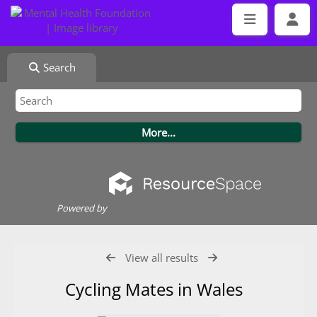
Search
Powered by
View all results
Cycling Mates in Wales