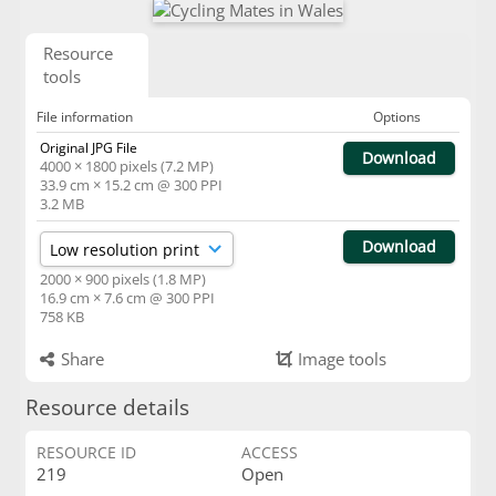
Resource
tools
File information
Options
Original JPG File
Download
4000 × 1800 pixels (7.2 MP)
33.9 cm × 15.2 cm @ 300 PPI
3.2 MB
Download
2000 × 900 pixels (1.8 MP)
16.9 cm × 7.6 cm @ 300 PPI
758 KB
Share
Image tools
Resource details
RESOURCE ID
ACCESS
219
Open