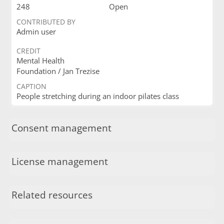
248
Open
CONTRIBUTED BY
Admin user
CREDIT
Mental Health
Foundation / Jan Trezise
CAPTION
People stretching during an indoor pilates class
Consent management
License management
Related resources