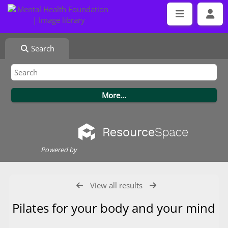
Search
Powered by
View all results
Pilates for your body and your mind