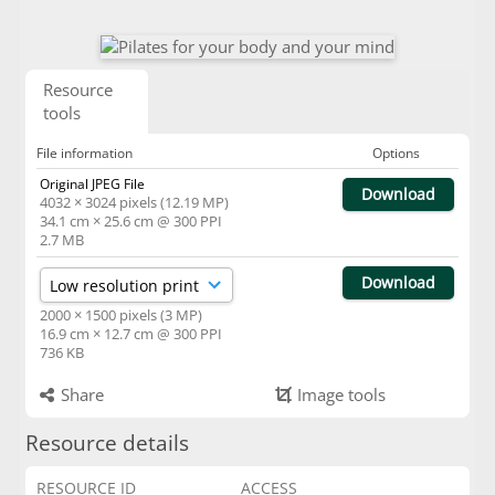
Resource
tools
File information
Options
Original JPEG File
Download
4032 × 3024 pixels (12.19 MP)
34.1 cm × 25.6 cm @ 300 PPI
2.7 MB
Download
2000 × 1500 pixels (3 MP)
16.9 cm × 12.7 cm @ 300 PPI
736 KB
Share
Image tools
Resource details
RESOURCE ID
ACCESS