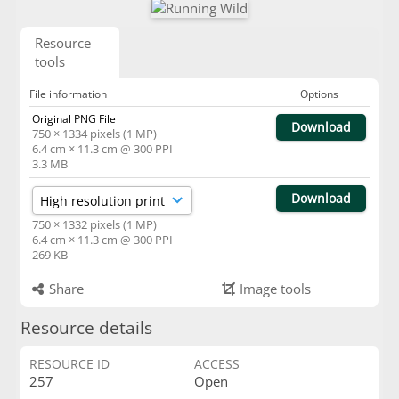
Resource
tools
File information
Options
Original PNG File
Download
750 × 1334 pixels (1 MP)
6.4 cm × 11.3 cm @ 300 PPI
3.3 MB
Download
750 × 1332 pixels (1 MP)
6.4 cm × 11.3 cm @ 300 PPI
269 KB
Share
Image tools
Resource details
RESOURCE ID
ACCESS
257
Open