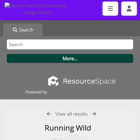
Search
Powered by
View all results
Running Wild