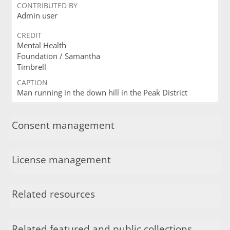
CONTRIBUTED BY
Admin user
CREDIT
Mental Health
Foundation / Samantha
Timbrell
CAPTION
Man running in the down hill in the Peak District
Consent management
License management
Related resources
Related featured and public collections