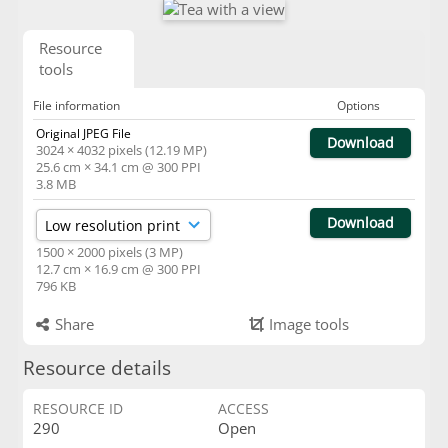
Resource
tools
File information
Options
Original JPEG File
Download
3024 × 4032 pixels (12.19 MP)
25.6 cm × 34.1 cm @ 300 PPI
3.8 MB
Download
1500 × 2000 pixels (3 MP)
12.7 cm × 16.9 cm @ 300 PPI
796 KB
Share
Image tools
Resource details
RESOURCE ID
ACCESS
290
Open