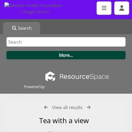
Search
Powered by
View all results
Tea with a view