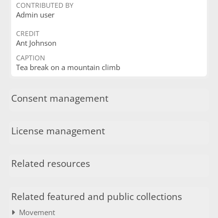
CONTRIBUTED BY
Admin user
CREDIT
Ant Johnson
CAPTION
Tea break on a mountain climb
Consent management
License management
Related resources
Related featured and public collections
Movement