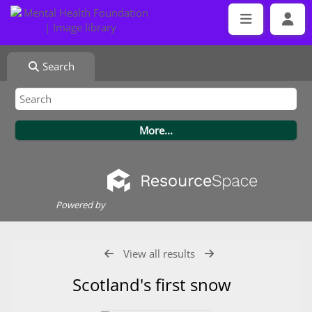
Search
Powered by
View all results
Scotland's first snow