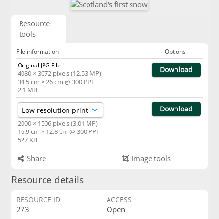
Resource
tools
File information
Options
Original JPG File
Download
4080 × 3072 pixels (12.53 MP)
34.5 cm × 26 cm @ 300 PPI
2.1 MB
Download
2000 × 1506 pixels (3.01 MP)
16.9 cm × 12.8 cm @ 300 PPI
527 KB
Share
Image tools
Resource details
RESOURCE ID
ACCESS
273
Open