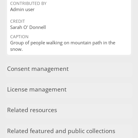
CONTRIBUTED BY
Admin user
CREDIT
Sarah O' Donnell
CAPTION
Group of people walking on mountain path in the
snow.
Consent management
License management
Related resources
Related featured and public collections