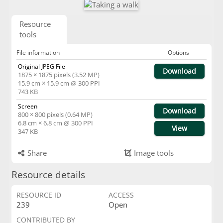
Resource
tools
File information
Options
Original JPEG File
Download
1875 × 1875 pixels (3.52 MP)
15.9 cm × 15.9 cm @ 300 PPI
743 KB
Screen
Download
800 × 800 pixels (0.64 MP)
6.8 cm × 6.8 cm @ 300 PPI
View
347 KB
Share
Image tools
Resource details
RESOURCE ID
ACCESS
239
Open
CONTRIBUTED BY