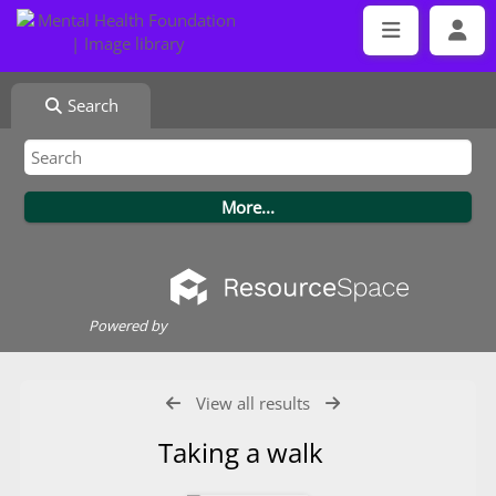
Search
Powered by
View all results
Taking a walk