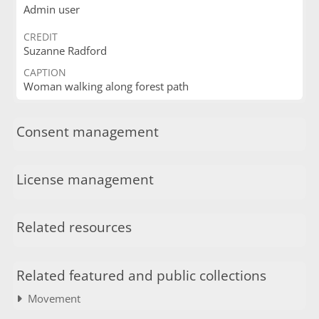
Admin user
CREDIT
Suzanne Radford
CAPTION
Woman walking along forest path
Consent management
License management
Related resources
Related featured and public collections
Movement