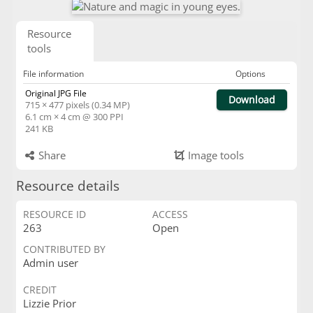
Resource
tools
File information
Options
Original JPG File
Download
715 × 477 pixels (0.34 MP)
6.1 cm × 4 cm @ 300 PPI
241 KB
Share
Image tools
Resource details
RESOURCE ID
ACCESS
263
Open
CONTRIBUTED BY
Admin user
CREDIT
Lizzie Prior