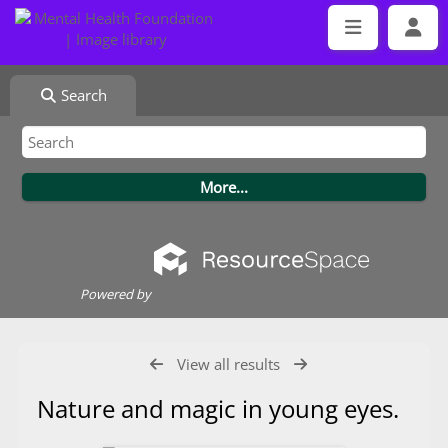
Search
Powered by
View all results
Nature and magic in young eyes.