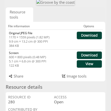
Resource
tools
File information
Options
Original JPEG File
Download
1170 × 1559 pixels (1.82 MP)
9.9 cm × 13.2 cm @ 300 PPI
384 KB
Screen
Download
600 × 800 pixels (0.48 MP)
5.1 cm × 6.8 cm @ 300 PPI
View
122 KB
Share
Image tools
Resource details
RESOURCE ID
ACCESS
280
Open
CONTRIBUTED BY