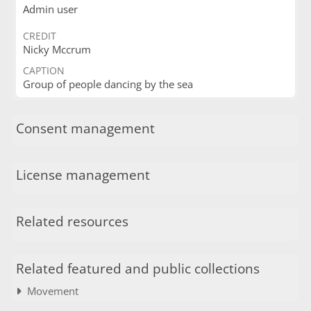
Admin user
CREDIT
Nicky Mccrum
CAPTION
Group of people dancing by the sea
Consent management
License management
Related resources
Related featured and public collections
Movement