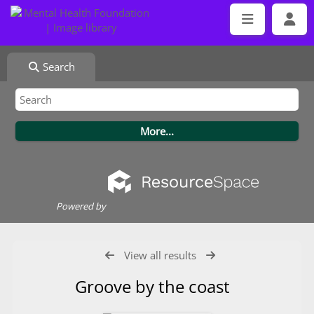
Search
Powered by
View all results
Groove by the coast