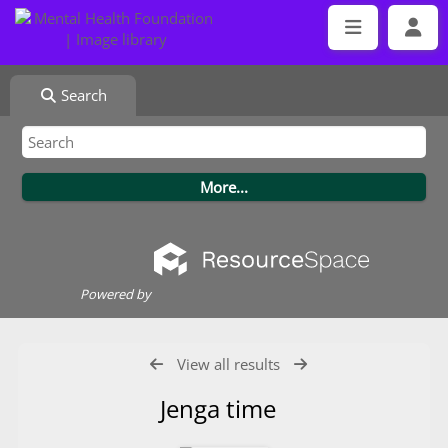
Search
Powered by
View all results
Jenga time