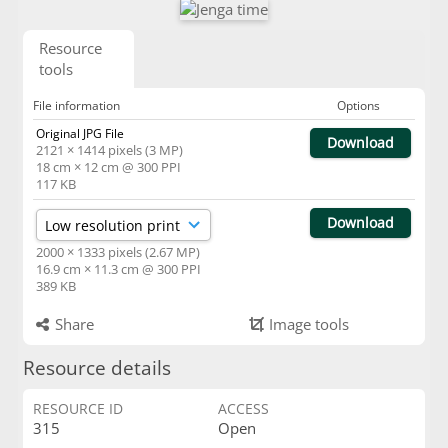
Resource
tools
File information
Options
Original JPG File
Download
2121 × 1414 pixels (3 MP)
18 cm × 12 cm @ 300 PPI
117 KB
Download
2000 × 1333 pixels (2.67 MP)
16.9 cm × 11.3 cm @ 300 PPI
389 KB
Share
Image tools
Resource details
RESOURCE ID
ACCESS
315
Open