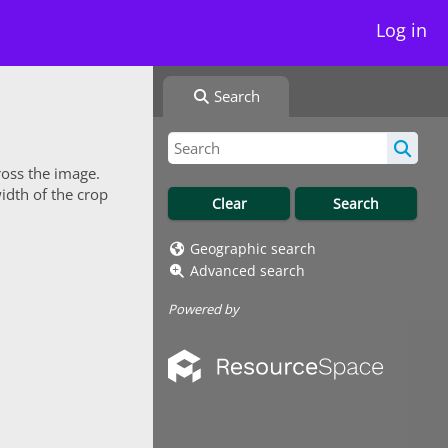
Log in
Search
ross the image.
idth of the crop
Geographic search
Advanced search
Powered by