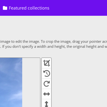
Featured collections
 image to edit the image. To crop the image, drag your pointer ac
If you don't specify a width and height, the original height and w