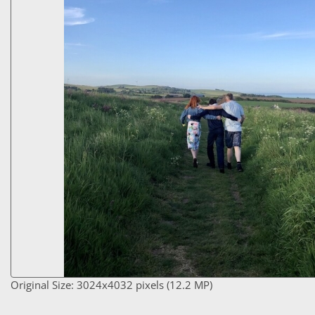
Original Size: 3024x4032 pixels (12.2 MP)