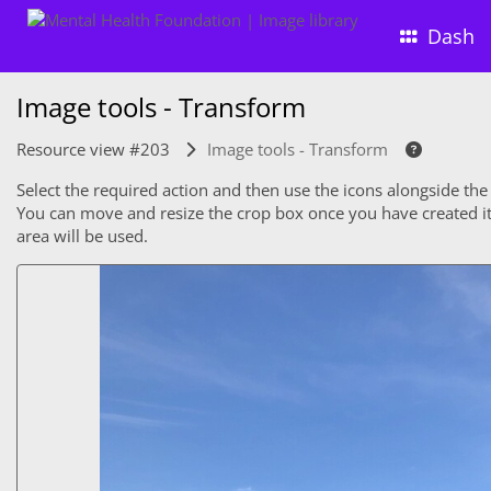
Dash
Image tools - Transform
Resource view #203
Image tools - Transform
Select the required action and then use the icons alongside the
You can move and resize the crop box once you have created it. 
area will be used.