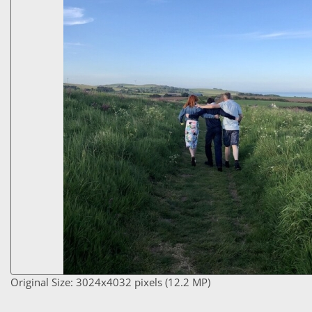
Original Size: 3024x4032 pixels (12.2 MP)