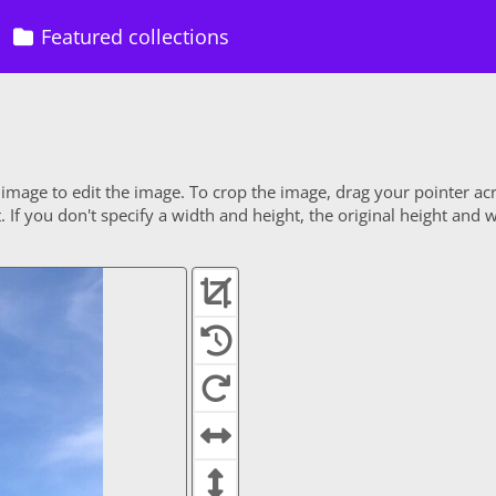
Featured collections
 image to edit the image. To crop the image, drag your pointer ac
If you don't specify a width and height, the original height and w