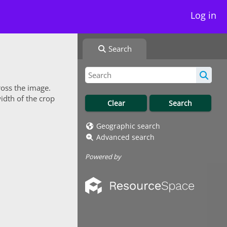
Log in
Search
ross the image.
idth of the crop
Geographic search
Advanced search
Powered by