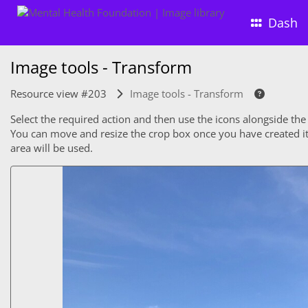
Dash
Image tools - Transform
Resource view #203
Image tools - Transform
Select the required action and then use the icons alongside the
You can move and resize the crop box once you have created it. 
area will be used.