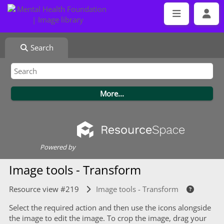
Search
Powered by
Image tools - Transform
Resource view #219
Image tools - Transform
Select the required action and then use the icons alongside
the image to edit the image. To crop the image, drag your