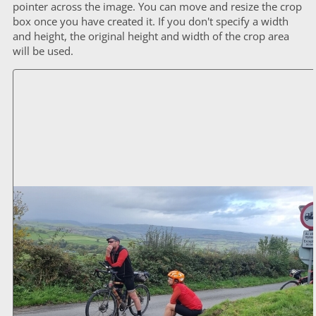
pointer across the image. You can move and resize the crop
box once you have created it. If you don't specify a width
and height, the original height and width of the crop area
will be used.