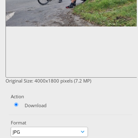
Original Size: 4000x1800 pixels (7.2 MP)
Action
Download
Format