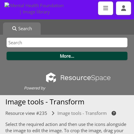
Search
Powered by
Image tools - Transform
Resource view #235
Image tools - Transform
Select the required action and then use the icons alongside
the image to edit the image. To crop the image, drag your