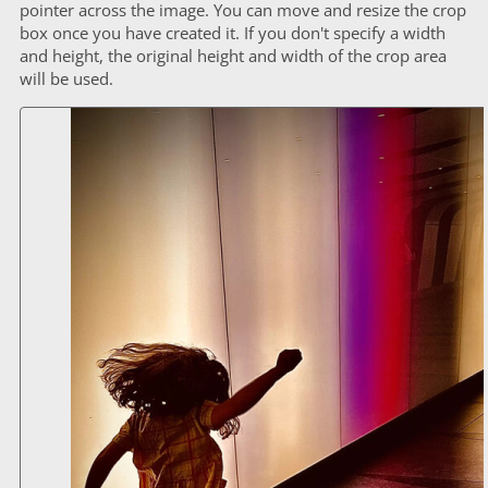
pointer across the image. You can move and resize the crop
box once you have created it. If you don't specify a width
and height, the original height and width of the crop area
will be used.