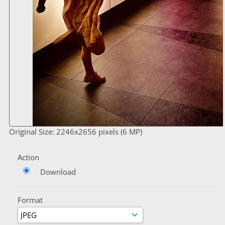
Original Size: 2246x2656 pixels (6 MP)
Action
Download
Format