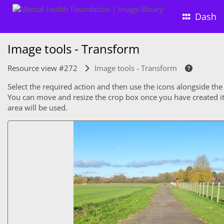
Dash
Image tools - Transform
Resource view #272
Image tools - Transform
Select the required action and then use the icons alongside the
You can move and resize the crop box once you have created it. 
area will be used.