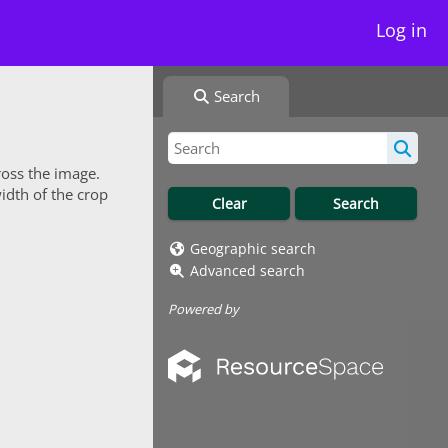
Log in
Search
ross the image.
idth of the crop
Geographic search
Advanced search
Powered by