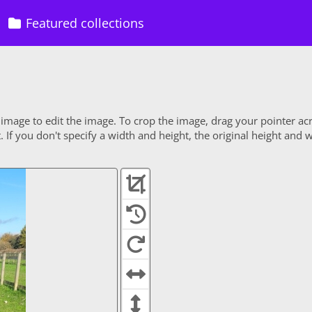
Featured collections
 image to edit the image. To crop the image, drag your pointer ac
If you don't specify a width and height, the original height and w