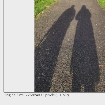
Original Size: 2268x4032 pixels (9.1 MP)